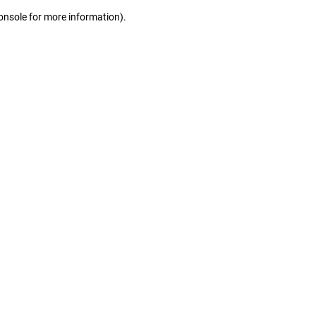
console for more information)
.