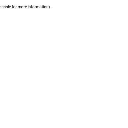
console for more information)
.